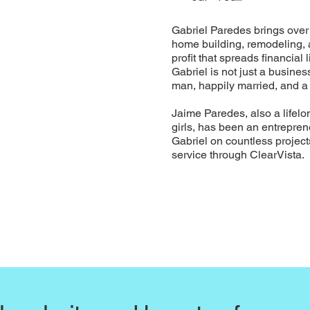
Gabriel Paredes brings over 
home building, remodeling, a
profit that spreads financial
Gabriel is not just a busin
man, happily married, and 
Jaime Paredes, also a lifelo
girls, has been an entrepren
Gabriel on countless projec
service through ClearVista.