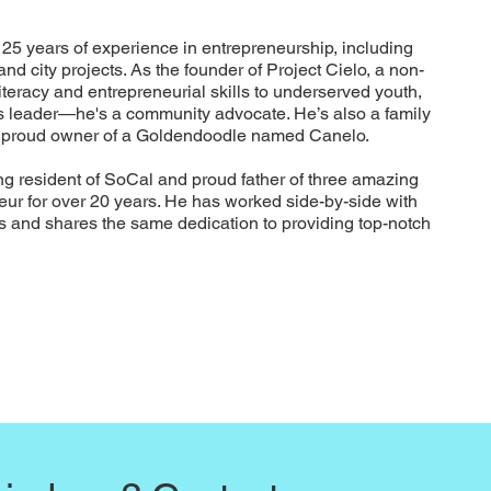
25 years of experience in entrepreneurship, including
nd city projects. As the founder of Project Cielo, a non-
 literacy and entrepreneurial skills to underserved youth,
ess leader—he's a community advocate. He’s also a family
a proud owner of a Goldendoodle named Canelo.
ng resident of SoCal and proud father of three amazing
eur for over 20 years. He has worked side-by-side with
ts and shares the same dedication to providing top-notch