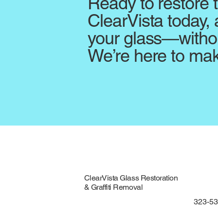
Ready to restore 
ClearVista today, 
your glass—withou
We’re here to mak
ClearVista Glass Restoration
& Graffiti Removal
323-5