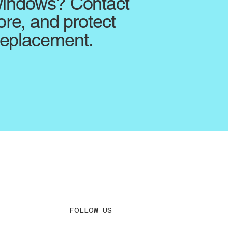
 windows? Contact
ore, and protect
replacement.
FOLLOW US