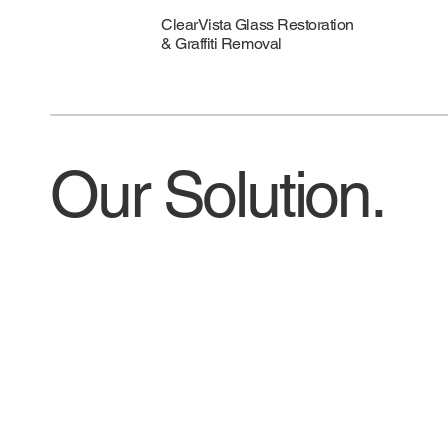
ClearVista Glass Restoration
& Graffiti Removal
Our Solution.