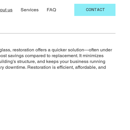
out us
Services
FAQ
CONTACT
ass, restoration offers a quicker solution—often under
cost savings compared to replacement. It minimizes
uilding's structure, and keeps your business running
 downtime. Restoration is efficient, affordable, and