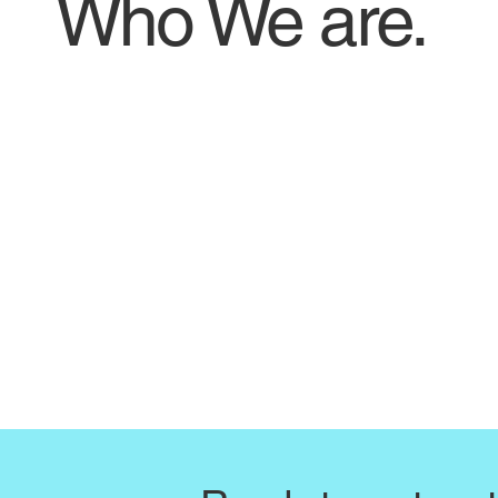
Who We are.