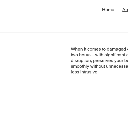
Home
Ab
When it comes to damaged gl
two hours—with significant 
disruption, preserves your b
smoothly without unnecessary
less intrusive.