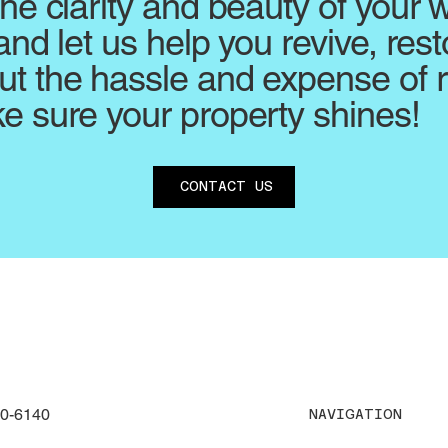
the clarity and beauty of your
and let us help you revive, rest
t the hassle and expense of 
e sure your property shines!
CONTACT US
30-6140
NAVIGATION