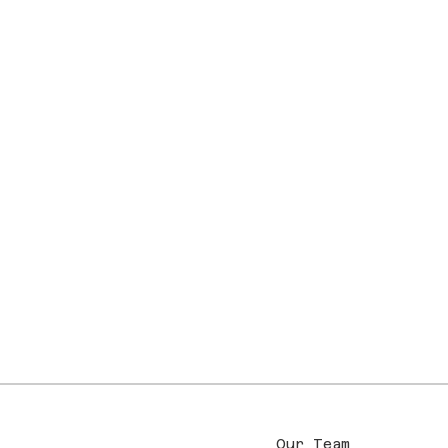
Our Team